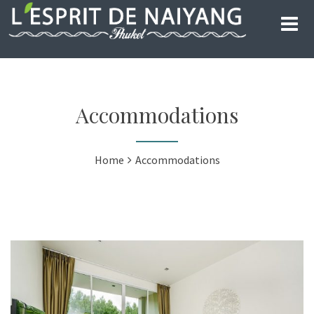
Accommodations
Home
Accommodations