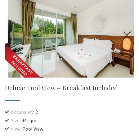
Deluxe Pool View – Breakfast Included
Occupancy:
2
Size:
44 sqm
View:
Pool View