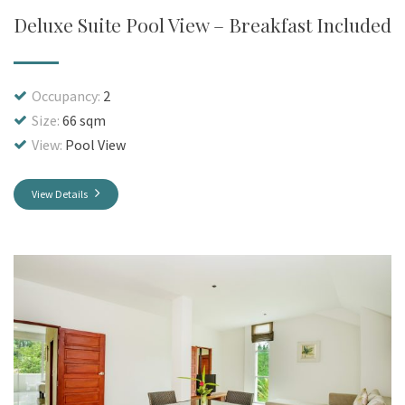
Deluxe Suite Pool View – Breakfast Included
Occupancy:
2
Size:
66 sqm
View:
Pool View
View Details