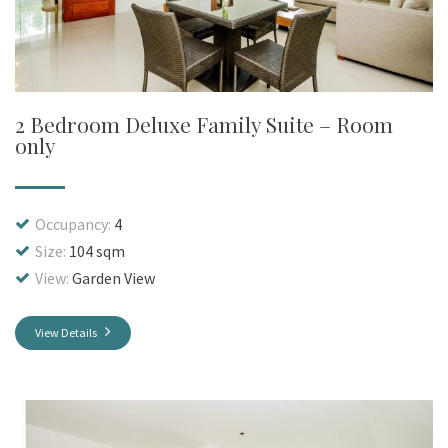
2 Bedroom Deluxe Family Suite – Room
only
Occupancy:
4
Size:
104 sqm
View:
Garden View
View Details