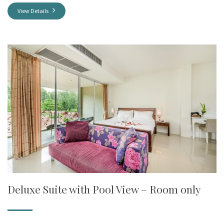
View Details
Deluxe Suite with Pool View – Room only