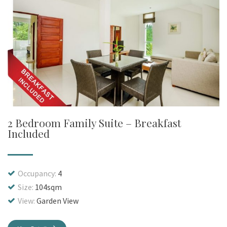
2 Bedroom Family Suite – Breakfast
Included
Occupancy:
4
Size:
104sqm
View:
Garden View