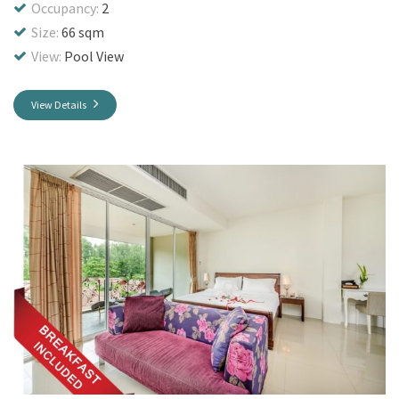
Occupancy:
2
Size:
66 sqm
View:
Pool View
View Details