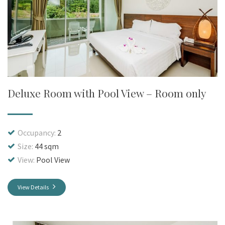
Deluxe Room with Pool View – Room only
Occupancy:
2
Size:
44 sqm
View:
Pool View
View Details