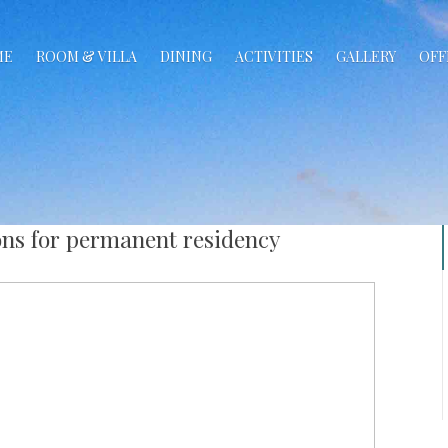
ME
ROOM & VILLA
DINING
ACTIVITIES
GALLERY
OFF
ons for permanent residency