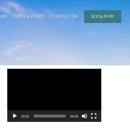
ERS
NEWS & EVENT
CONTACT US
BOOK NOW
Video
Player
00:00
04:08