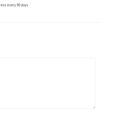
ress every 90 days