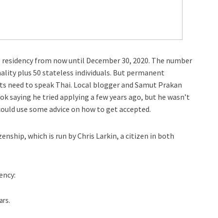
t residency from now until December 30, 2020. The number
ality plus 50 stateless individuals. But permanent
ants need to speak Thai. Local blogger and Samut Prakan
 saying he tried applying a few years ago, but he wasn’t
 could use some advice on how to get accepted.
nship, which is run by Chris Larkin, a citizen in both
ency:
ars.