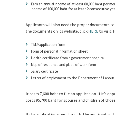
Earn an annual income of at least 80,000 baht per mont
income of 100,000 baht for at least 2 consecutive yea
Applicants will also need the proper documents to 
the documents on its website, click
HERE
to visit.
TM.9 application form
Form of personal information sheet
Health certificate from a government hospital
Map of residence and place of work form
Salary certificate
Letter of employment to the Department of Labour
It costs 7,600 baht to file an application. If it’s 
costs 95,700 baht for spouses and children of those
If the application goes through, the applicant wil