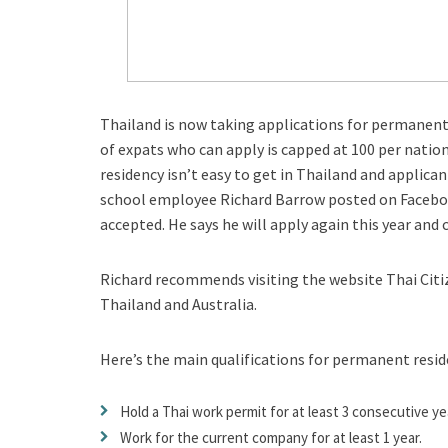
Thailand is now taking applications for permanen
of expats who can apply is capped at 100 per nation
residency isn’t easy to get in Thailand and applic
school employee Richard Barrow posted on Facebook
accepted. He says he will apply again this year and
Richard recommends visiting the website Thai Citize
Thailand and Australia.
Here’s the main qualifications for permanent resid
Hold a Thai work permit for at least 3 consecutive ye
Work for the current company for at least 1 year.