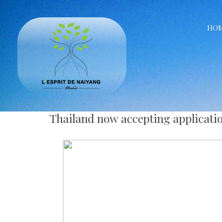
HO
Thailand now accepting applicati