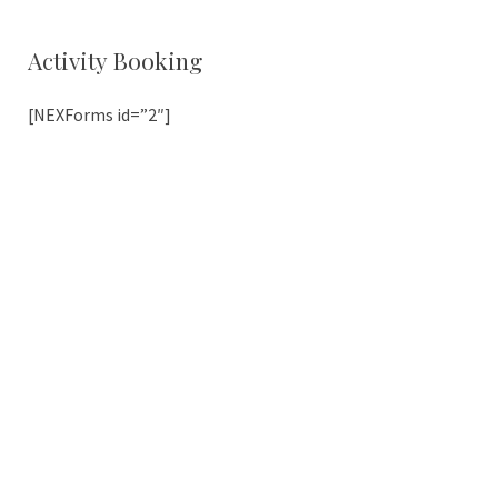
Activity Booking
[NEXForms id=”2″]