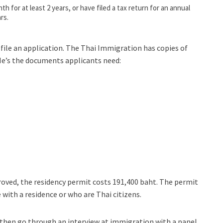
h for at least 2 years, or have filed a tax return for an annual
rs.
file an application. The Thai Immigration has copies of
 He’s the documents applicants need:
approved, the residency permit costs 191,400 baht. The permit
 with a residence or who are Thai citizens.
l then go through an interview at immigration with a panel