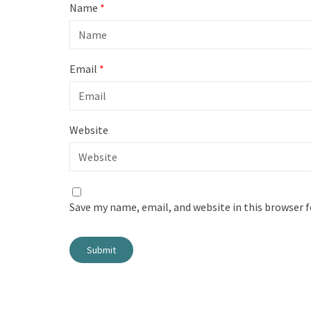
Name
*
Email
*
Website
Save my name, email, and website in this browser 