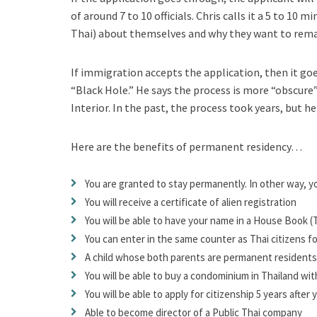
of around 7 to 10 officials. Chris calls it a 5 to 10
Thai) about themselves and why they want to remai
If immigration accepts the application, then it goe
“Black Hole.” He says the process is more “obscure” 
Interior. In the past, the process took years, but he 
Here are the benefits of permanent residency…
You are granted to stay permanently. In other way, y
You will receive a certificate of alien registration
You will be able to have your name in a
House Book (T
You can enter in the same counter as Thai citizens fo
A child whose both parents are permanent residents 
You will be able to buy a condominium in Thailand w
You will be able to apply for citizenship 5 years after
Able to become director of a Public Thai company