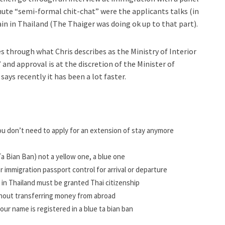
 minute “semi-formal chit-chat” were the applicants talks (in
n in Thailand (The Thaiger was doing ok up to that part).
s through what Chris describes as the Ministry of Interior
and approval is at the discretion of the Minister of
says recently it has been a lot faster.
ou don’t need to apply for an extension of stay anymore
a Bian Ban)
not a yellow one, a blue one
r immigration passport control for arrival or departure
in Thailand must be granted Thai citizenship
ithout transferring money from abroad
 your name is registered in a blue ta bian ban