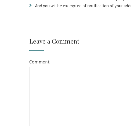
And you will be exempted of notification of your add
Leave a Comment
Comment