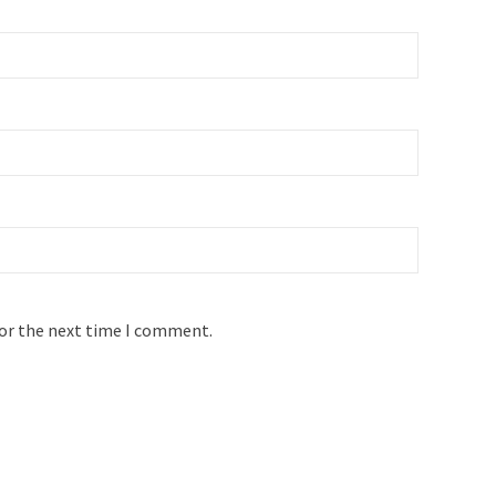
for the next time I comment.