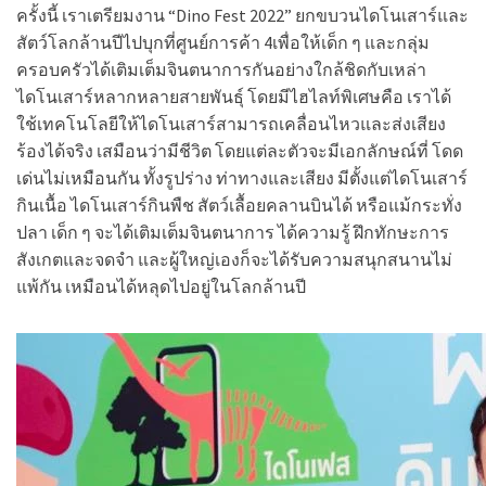
ครั้งนี้ เราเตรียมงาน “Dino Fest 2022” ยกขบวนไดโนเสาร์และ
สัตว์โลกล้านปีไปบุกที่ศูนย์การค้า 4เพื่อให้เด็ก ๆ และกลุ่ม
ครอบครัวได้เติมเต็มจินตนาการกันอย่างใกล้ชิดกับเหล่า
ไดโนเสาร์หลากหลายสายพันธุ์ โดยมีไฮไลท์พิเศษคือ เราได้
ใช้เทคโนโลยีให้ไดโนเสาร์สามารถเคลื่อนไหวและส่งเสียง
ร้องได้จริง เสมือนว่ามีชีวิต โดยแต่ละตัวจะมีเอกลักษณ์ที่ โดด
เด่นไม่เหมือนกัน ทั้งรูปร่าง ท่าทางและเสียง มีตั้งแต่ไดโนเสาร์
กินเนื้อ ไดโนเสาร์กินพืช สัตว์เลื้อยคลานบินได้ หรือแม้กระทั่ง
ปลา เด็ก ๆ จะได้เติมเต็มจินตนาการ ได้ความรู้ ฝึกทักษะการ
สังเกตและจดจำ และผู้ใหญ่เองก็จะได้รับความสนุกสนานไม่
แพ้กัน เหมือนได้หลุดไปอยู่ในโลกล้านปี