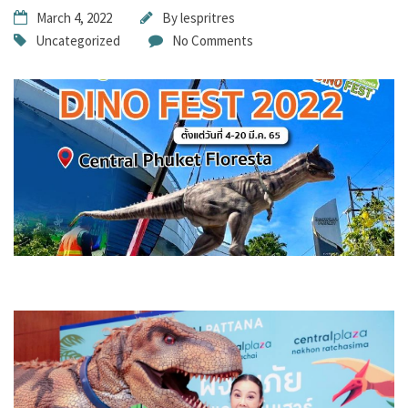
March 4, 2022
By
lespritres
Uncategorized
No Comments