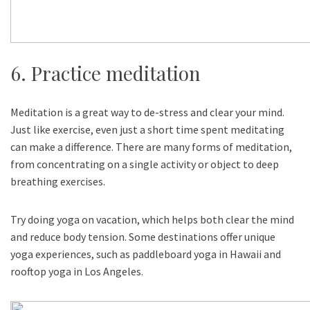
6. Practice meditation
Meditation is a great way to de-stress and clear your mind.
Just like exercise, even just a short time spent meditating
can make a difference. There are many forms of meditation,
from concentrating on a single activity or object to deep
breathing exercises.
Try doing yoga on vacation, which helps both clear the mind
and reduce body tension. Some destinations offer unique
yoga experiences, such as paddleboard yoga in Hawaii and
rooftop yoga in Los Angeles.