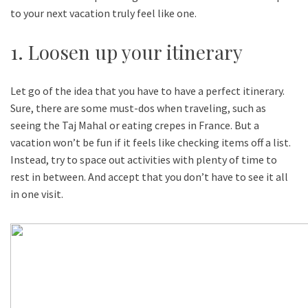
to your next vacation truly feel like one.
1. Loosen up your itinerary
Let go of the idea that you have to have a perfect itinerary.
Sure, there are some must-dos when traveling, such as
seeing the Taj Mahal or eating crepes in France. But a
vacation won’t be fun if it feels like checking items off a list.
Instead, try to space out activities with plenty of time to
rest in between. And accept that you don’t have to see it all
in one visit.