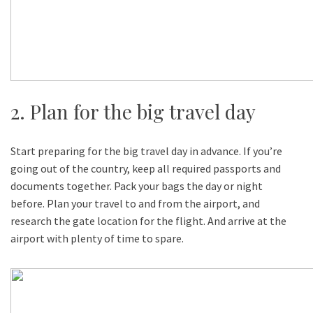
2. Plan for the big travel day
Start preparing for the big travel day in advance. If you’re
going out of the country, keep all required passports and
documents together. Pack your bags the day or night
before. Plan your travel to and from the airport, and
research the gate location for the flight. And arrive at the
airport with plenty of time to spare.