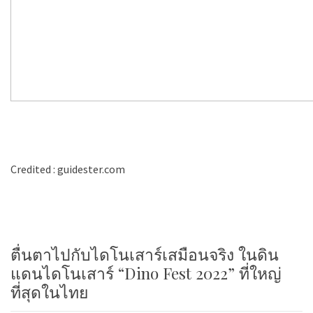
Credited : guidester.com
ตื่นตาไปกับไดโนเสาร์เสมือนจริง ในดิน
แดนไดโนเสาร์ “Dino Fest 2022” ที่ใหญ่
ที่สุดในไทย