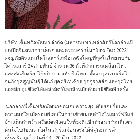
บริษัท เซ็นทรัลพัฒนา จำกัด (มหาชน) พาเหล่าสัตว์โลกล้านปี
บุกเปิดจินตนาการเด็ก ๆ และครอบครัวใน
“Dino Fest 2022”
ผจญภัยดินแดนไดโนเสาร์เสมือนจริงใหญ่ที่สุดในไทย พบกับ
ไดโนเสาร์ 24 สายพันธุ์ จำนวน 36 ตัวที่สามารถเคลื่อนไหว
และส่งเสียงร้องได้จริงตามหลักชีววิทยา ตั้งแต่ยุคแรกเริ่มไป
จนถึงยุคสูญพันธุ์ ได้แก่ ยุคครีเทเชียส ยุคจูราสสิก และยุคไทร
แอสสิก ชุบชีวิตให้เหล่าสัตว์โลกล้านปีกลับมามีชีวิตอีกครั้ง
นอกจากนี้เซ็นทรัลพัฒนาขอมอบความสุข เติมรอยยิ้มและ
ความสดใส เปิดรอบพิเศษในการเข้าชมเหล่าไดโนเสาร์ฟรีแก่
บ้านเด็กกำพร้า หรือเด็กพิเศษในท้องถิ่นอีกด้วย มาร่วมตื่นตา
ตื่นใจไปกับเหล่าไดโนเสาร์เสมือนจริงได้ที่ศูนย์การค้า
เซ็นทรัล ภูเก็ต วันที่ 04 – 20 มี.ค. 2022.