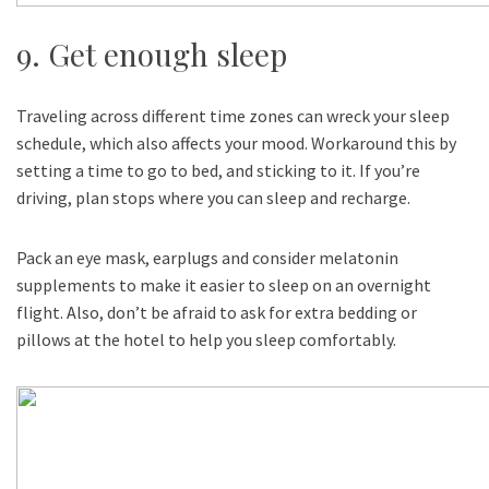
9. Get enough sleep
Traveling across different time zones can wreck your sleep
schedule, which also affects your mood. Workaround this by
setting a time to go to bed, and sticking to it. If you’re
driving, plan stops where you can sleep and recharge.
Pack an eye mask, earplugs and consider melatonin
supplements to make it easier to sleep on an overnight
flight. Also, don’t be afraid to ask for extra bedding or
pillows at the hotel to help you sleep comfortably.