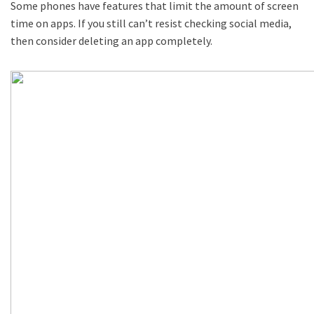
Some phones have features that limit the amount of screen
time on apps. If you still can’t resist checking social media,
then consider deleting an app completely.