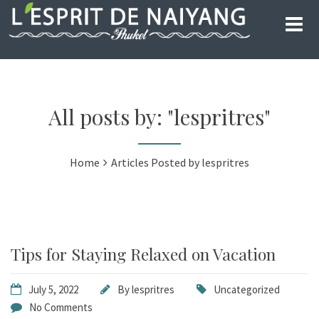
All posts by: "lespritres"
Home
Articles Posted by lespritres
Tips for Staying Relaxed on Vacation
July 5, 2022
By
lespritres
Uncategorized
No Comments