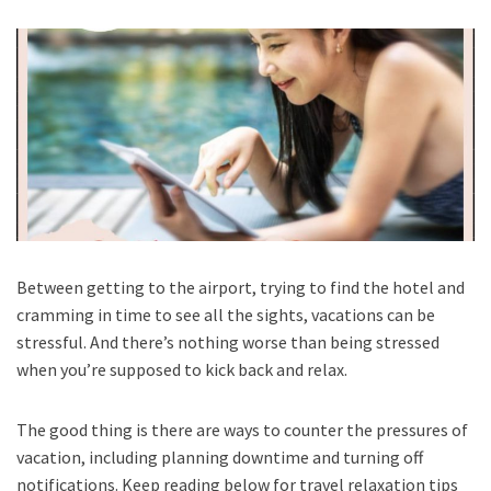
Between getting to the airport, trying to find the hotel and
cramming in time to see all the sights, vacations can be
stressful. And there’s nothing worse than being stressed
when you’re supposed to kick back and relax.
The good thing is there are ways to counter the pressures of
vacation, including planning downtime and turning off
notifications. Keep reading below for travel relaxation tips