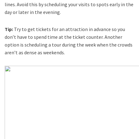
lines. Avoid this by scheduling your visits to spots early in the
day or later in the evening.
Tip:
Try to get tickets for an attraction in advance so you
don’t have to spend time at the ticket counter. Another
option is scheduling a tour during the week when the crowds
aren’t as dense as weekends.