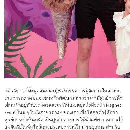
ดร. ณัฐกิตติ์ ตั้งพูลสินธนา
ผู้ช่วยกรรมการผู้จัดการใหญ่ สาย
งานการตลาด บมจ.เซ็นทรัลพัฒนา กล่าวว่า เรามีศูนย์การค้า
เซ็นทรัลอยู่ทั่วประเทศ และเราไม่เคยหยุดนิ่งที่จะนำ Magnet
Event ใหม่ ๆ ไปยังสาขาต่าง ๆ ของเรา เพื่อให้ลูกค้ารู้สึกว่า
ศูนย์การค้าเซ็นทรัล เป็นศูนย์กลางการใช้ชีวิตที่พวกเขาจะได้
สัมผัสกับไลฟ์สไตล์และประสบการณ์ใหม่ ๆ อยู่เสมอ สำหรับ