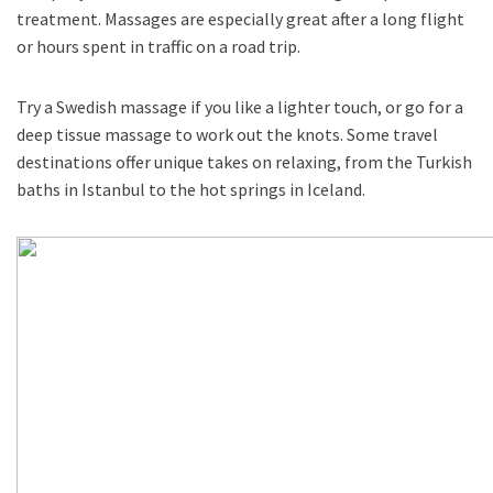
treatment. Massages are especially great after a long flight
or hours spent in traffic on a road trip.
Try a Swedish massage if you like a lighter touch, or go for a
deep tissue massage to work out the knots. Some travel
destinations offer unique takes on relaxing, from the Turkish
baths in Istanbul to the hot springs in Iceland.