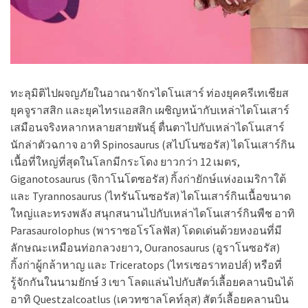
ทะลุมิติไปผจญภัยในอาณาจักรไดโนเสาร์ ท่องยุคครีเทเชียส
ยุคจูราสสิก และยุคไทรแอสสิก เผชิญหน้ากับเหล่าไดโนเสาร์
เสมือนจริงหลากหลายสายพันธุ์ ตื่นตาไปกับเหล่าไดโนเสาร์
นักล่าตัวฉกาจ อาทิ Spinosaurus (สไปโนซอรัส) ไดโนเสาร์กิน
เนื้อที่ใหญ่ที่สุดในโลกมีกระโดง ยาวกว่า 12 เมตร,
Giganotosaurus (จิกาโนโตซอรัส) กิ้งก่ายักษ์แห่งอเมริกาใต้
และ Tyrannosaurus (ไทรันโนซอรัส) ไดโนเสาร์กินเนื้อขนาด
ใหญ่และทรงพลัง สนุกสนานไปกับเหล่าไดโนเสาร์กินพืช อาทิ
Parasaurolophus (พาราซอโรโลฟัส) โดดเด่นด้วยหงอนที่มี
ลักษณะเหมือนท่อกลวงยาว, Ouranosaurus (อูราโนซอรัส)
กิ้งก่าผู้กล้าหาญ และ Triceratops (ไทรเซอราทอปส์) หรือที่
รู้จักกันในนามยักษ์ 3 เขา โลดแล่นไปกับสัตว์เลื้อยคลานบินได้
อาทิ Questzalcoatlus (เควทซาลโคท์ลุส) สัตว์เลื้อยคลานบิน