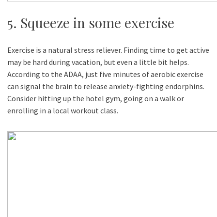
5. Squeeze in some exercise
Exercise is a natural stress reliever. Finding time to get active
may be hard during vacation, but even a little bit helps.
According to the ADAA, just five minutes of aerobic exercise
can signal the brain to release anxiety-fighting endorphins.
Consider hitting up the hotel gym, going on a walk or
enrolling in a local workout class.