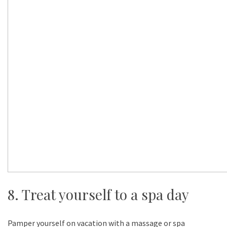
8. Treat yourself to a spa day
Pamper yourself on vacation with a massage or spa