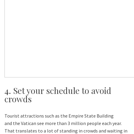
4. Set your schedule to avoid
crowds
Tourist attractions such as the Empire State Building
and the Vatican see more than 3 million people each year.
That translates to a lot of standing in crowds and waiting in