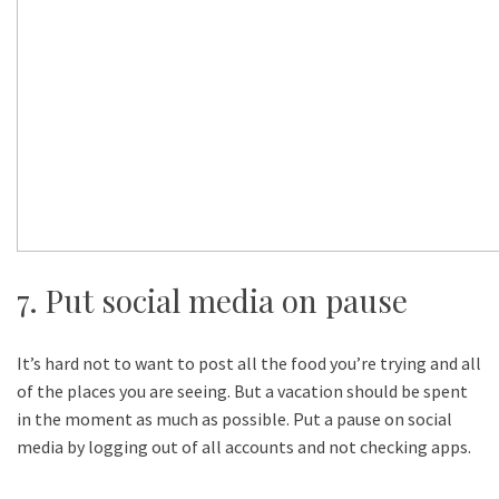
7. Put social media on pause
It’s hard not to want to post all the food you’re trying and all
of the places you are seeing. But a vacation should be spent
in the moment as much as possible. Put a pause on social
media by logging out of all accounts and not checking apps.