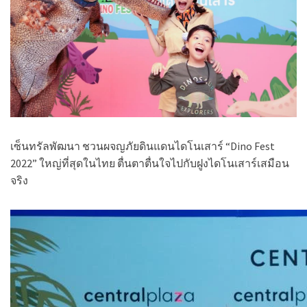
เซ็นทรัลพัฒนา ชวนผจญภัยดินแดนไดโนเสาร์
“Dino Fest
2022”
ใหญ่ที่สุดในไทย ตื่นตาตื่นใจไปกับฝูงไดโนเสาร์เสมือน
จริง