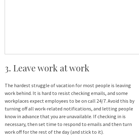
3. Leave work at work
The hardest struggle of vacation for most people is leaving
work behind. It is hard to resist checking emails, and some
workplaces expect employees to be on call 24/7. Avoid this by
turning off all work-related notifications, and letting people
know in advance that you are unavailable. If checking in is
necessary, then set time to respond to emails and then turn
work off for the rest of the day (and stick to it).